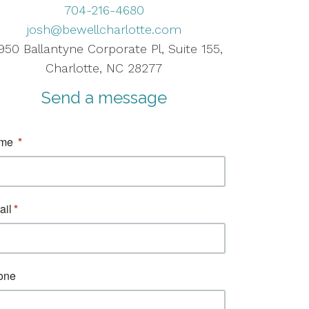
704-216-4680
josh@bewellcharlotte.com
950 Ballantyne Corporate Pl, Suite 155,
Charlotte, NC 28277
Send a message