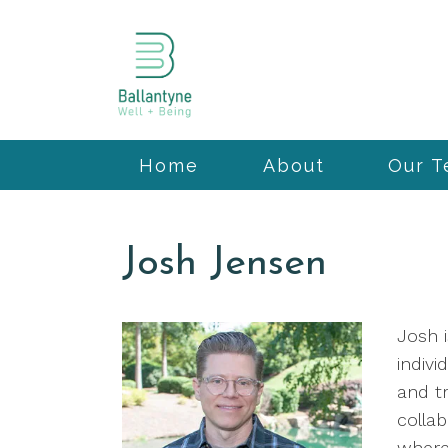
Home
About
Our 
Josh Jensen
Josh i
indivi
and tr
colla
where