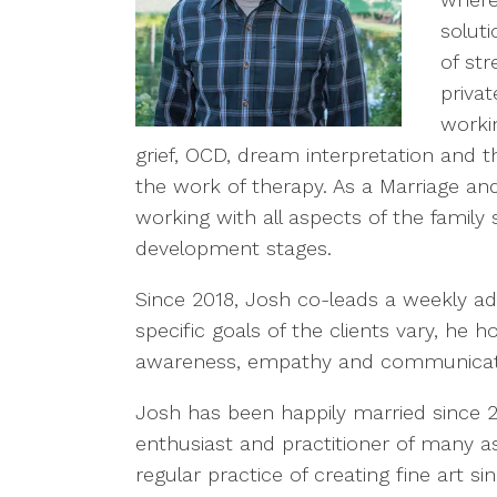
solut
of st
priva
worki
grief, OCD, dream interpretation and th
the work of therapy. As a Marriage and
working with all aspects of the famil
development stages.
Since 2018, Josh co-leads a weekly ad
specific goals of the clients vary, he h
awareness, empathy and communicat
Josh has been happily married since 
enthusiast and practitioner of many a
regular practice of creating fine art 