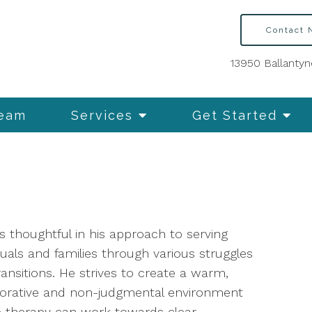
Contact
13950 Ballantyn
Team
Services
Get Started
s thoughtful in his approach to serving
duals and families through various struggles
ansitions. He strives to create a warm,
borative and non-judgmental environment
 therapy can work towards clear