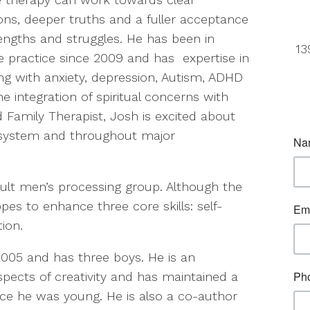
ions, deeper truths and a fuller acceptance
rengths and struggles. He has been in
13
te practice since 2009 and has expertise in
ng with anxiety, depression, Autism, ADHD
e integration of spiritual concerns with
 Family Therapist, Josh is excited about
y system and throughout major
ult men’s processing group. Although the
opes to enhance three core skills: self-
ion.
2005 and has three boys. He is an
spects of creativity and has maintained a
since he was young. He is also a co-author