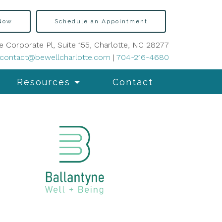
 Now
Schedule an Appointment
e Corporate Pl, Suite 155, Charlotte, NC 28277
contact@bewellcharlotte.com
|
704-216-4680
Resources
Contact