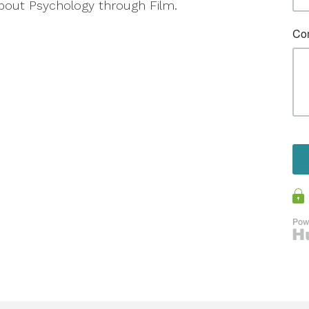
about Psychology through Film.