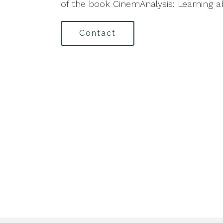
of the book CinemAnalysis: Learning 
Contact