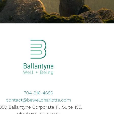
704-216-4680
contact@bewellcharlotte.com
950 Ballantyne Corporate Pl, Suite 155,