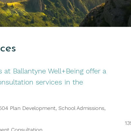
ices
 at Ballantyne Well+Being offer a
onsultation services in the
 504 Plan Development, School Admissions,
13
ment Consultation