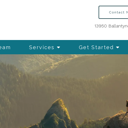
Contact
13950 Ballantyn
Team
Services
Get Started