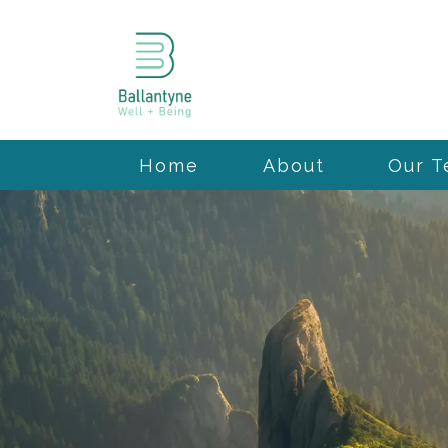
Home
About
Our 