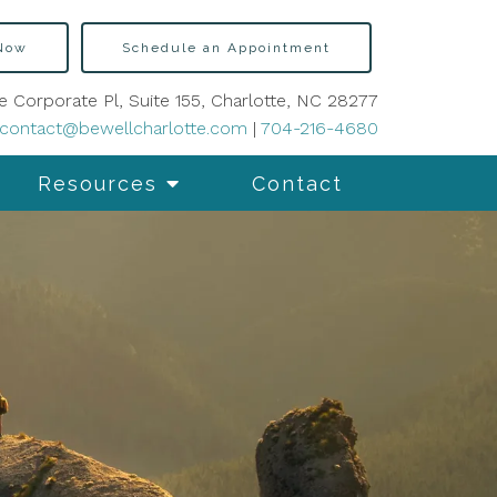
 Now
Schedule an Appointment
e Corporate Pl, Suite 155, Charlotte, NC 28277
contact@bewellcharlotte.com
|
704-216-4680
Resources
Contact