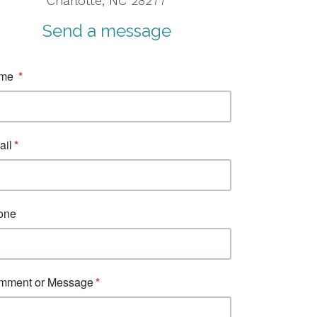
Charlotte, NC 28277
Send a message