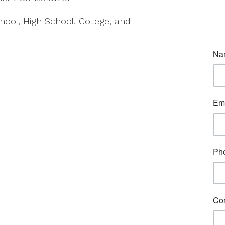
hool, High School, College, and