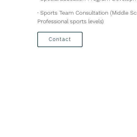
· Sports Team Consultation (Middle Sc
Professional sports levels)
Contact