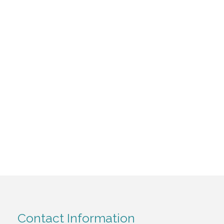
Contact Information