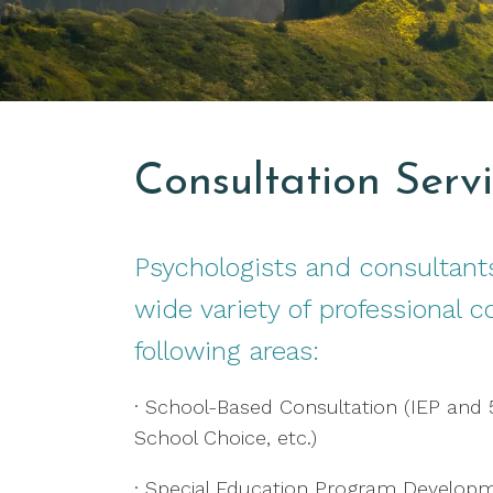
Consultation Serv
Psychologists and consultants
wide variety of professional c
following areas:
· School-Based Consultation (IEP and
School Choice, etc.)
· Special Education Program Develop