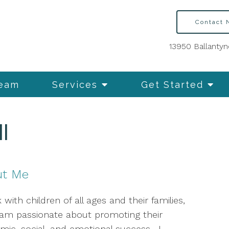
Contact
13950 Ballantyn
Team
Services
Get Started
l
ut Me
 with children of all ages and their families,
 am passionate about promoting their
mic, social, and emotional success. I