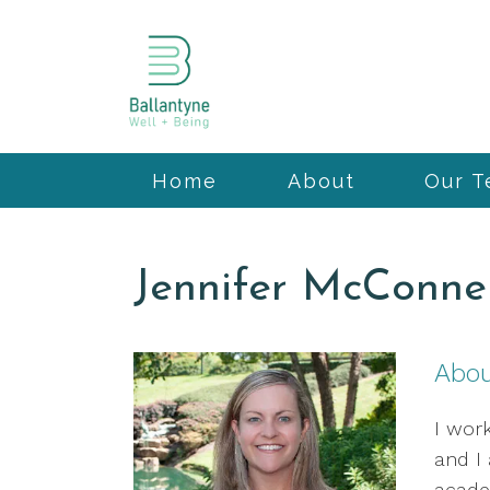
Home
About
Our 
Jennifer McConnel
Abo
I work
and I
acade