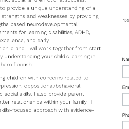
 to provide a unique understanding of a
’s strengths and weaknesses by providing
13
gths based neurodevelopmental
ments for learning disabilities, ADHD,
xcellence, and early
 child and I will work together from start
y understanding your child’s learning in
hem flourish.
ing children with concerns related to
pression, oppositional/behavioral
cial skills. I also provide parent
ter relationships within your family. I
d skills-focused approach with evidence-