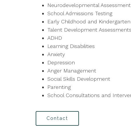
Neurodevelopmental Assessment
School Admissions Testing
Early Childhood and Kindergarte
Talent Development Assessment
ADHD
Learning Disabilities
Anxiety
Depression
Anger Management
Social Skills Development
Parenting
School Consultations and Interve
Contact