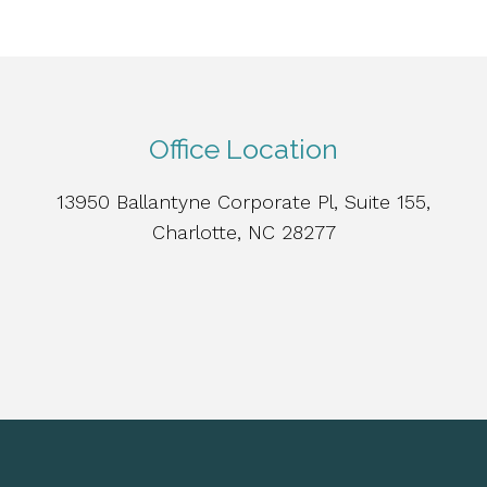
Office Location
13950 Ballantyne Corporate Pl, Suite 155,
Charlotte, NC 28277