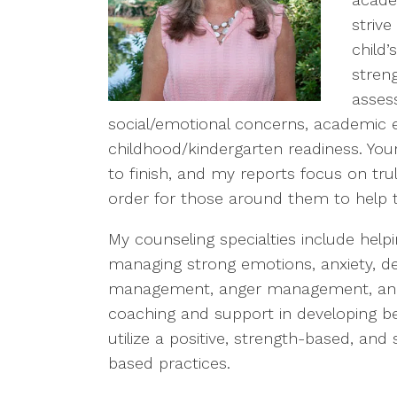
strive
child
stren
assess
social/emotional concerns, academic e
childhood/kindergarten readiness. Your
to finish, and my reports focus on trul
order for those around them to help t
My counseling specialties include help
managing strong emotions, anxiety, de
management, anger management, and so
coaching and support in developing bet
utilize a positive, strength-based, an
based practices.