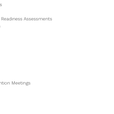
s
n Readiness Assessments
s
ntion Meetings