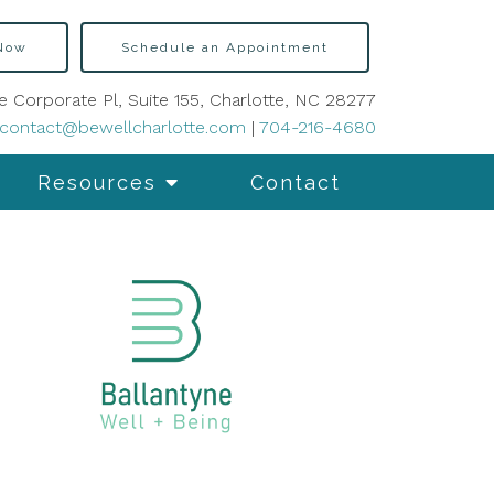
 Now
Schedule an Appointment
e Corporate Pl, Suite 155, Charlotte, NC 28277
contact@bewellcharlotte.com
|
704-216-4680
Resources
Contact