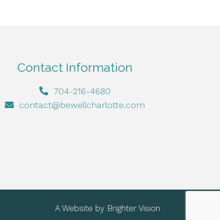
Contact Information
704-216-4680
contact@bewellcharlotte.com
A Website by
Brighter Vision