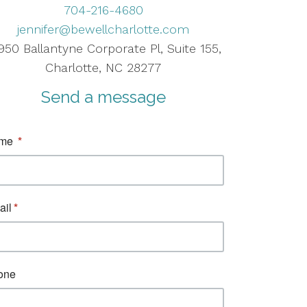
704-216-4680
jennifer@bewellcharlotte.com
950 Ballantyne Corporate Pl, Suite 155,
Charlotte, NC 28277
Send a message