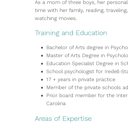
As a mom of three boys, her personal
time with her family, reading, travelin
watching movies.
Training and Education
Bachelor of Arts degree in Psychol
Master of Arts Degree in Psychol
Education Specialist Degree in S
School psychologist for Iredell-S
17 + years in private practice
Member of the private schools ad
Prior board member for the Intern
Carolina
Areas of Expertise