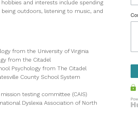
 hobbies and interests include spending
g, being outdoors, listening to music, and
ogy from the University of Virginia
ogy from the Citadel
chool Psychology from The Citadel
tatesville County School System
mission testing committee (CAIS)
ational Dyslexia Association of North